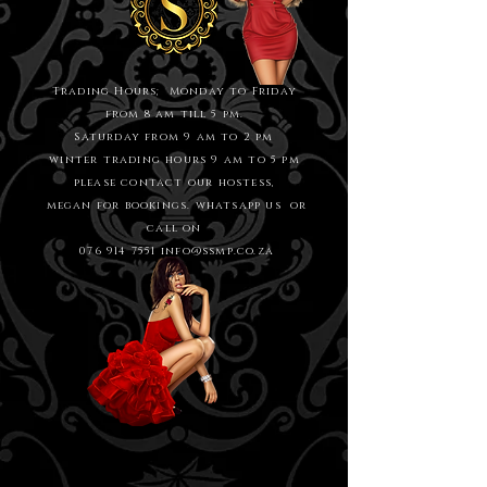
Trading Hours; Monday to Friday
from 8 am till 5 pm.
Saturday from 9 am to 2 pm
winter trading hours 9 am to 5 pm
please contact our hostess,
megan for bookings. whatsapp us or
call on
076 914 7551
info@ssmp.co.za