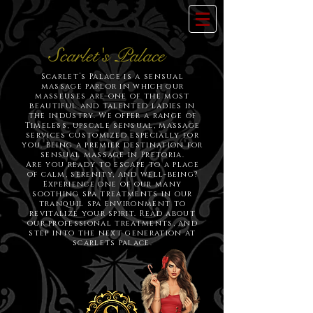
Scarlet's Palace
Scarlet’s Palace is a sensual
massage parlor in which our
masseuses are one of the most
beautiful and talented ladies in
the industry. We offer a range of
Timeless, upscale sensual, massage
services customized especially for
you. Being a premier destination for
sensual massage in Pretoria.
Are you ready to escape to a place
of calm, serenity, and well-being?
Experience one of our many
soothing spa treatments in our
tranquil spa environment to
revitalize your spirit. Read about
our professional treatments, and
step into the next generation at
scarlets palace.