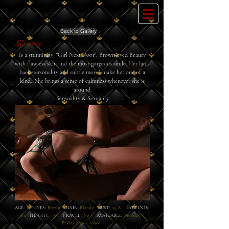
Back to Gallery
Kenzie
Is a stunningly "Girl
Next
Door",
Brown-eyed
Beauty
with flawless skin and the most
gorgeous
smile. Her laid-
back personality and subtle moves
make
her one of a
kind. She brings a sense of calmness
whenever
she is
around.
Sensuality & Sexuality
AGE:
35
EYES:
Brown
HAIR:
Blonde
BUST:
34 A
TATTOOS:
No
HEIGHT:
1.67
TRAVEL:
No
AVAILABLE:
Monday -
Friday 9h00 - 16h00