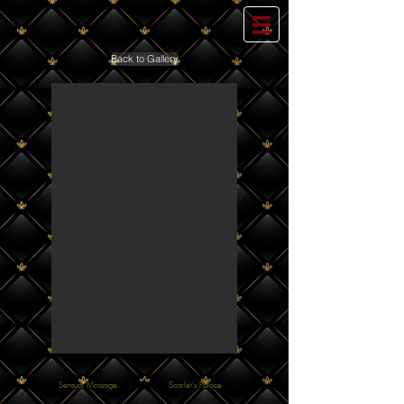
Back to Gallery
Sensual Massage
Scarlet's Palace