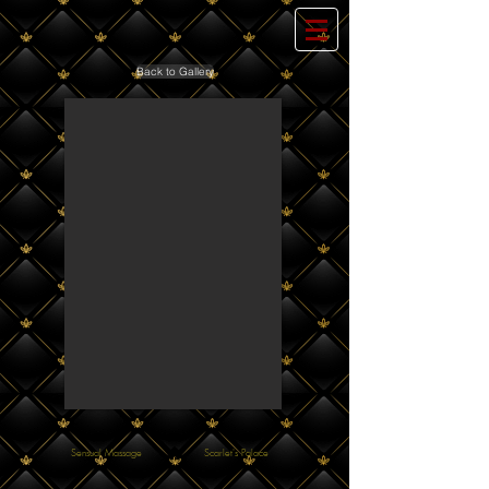
Back to Gallery
Sensual Massage
Scarlet's Palace