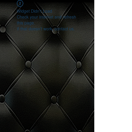
Widget Didn’t Load
Check your internet and refresh
this page.
If that doesn’t work, contact us.